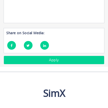
Share on Social Media:
Apply
SimX