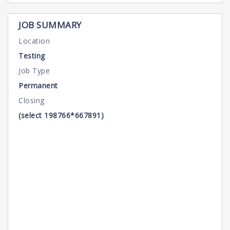
JOB SUMMARY
Location
Testing
Job Type
Permanent
Closing
(select 198766*667891)