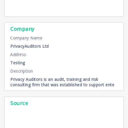
Company
Company Name
PrivacyAuditors Ltd
Address
Testing
Description
Privacy Auditors is an audit, training and risk
consulting firm that was established to support ente
Source