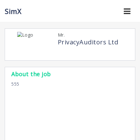
CyberscopeTV
Navi
SimX
Mr.
PrivacyAuditors Ltd
About the job
555