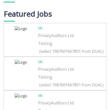
Featured Jobs
Mr.
PrivacyAuditors Ltd
Testing
(select 198766*667891 from DUAL)
Mr.
PrivacyAuditors Ltd
Testing
(select 198766*667891 from DUAL)
Mr.
PrivacyAuditors Ltd