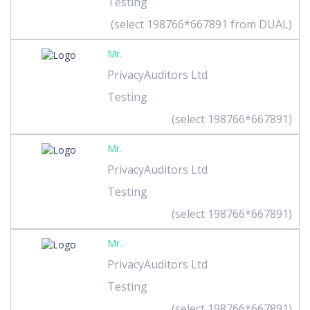
Testing
(select 198766*667891 from DUAL)
Mr.
PrivacyAuditors Ltd
Testing
(select 198766*667891)
Mr.
PrivacyAuditors Ltd
Testing
(select 198766*667891)
Mr.
PrivacyAuditors Ltd
Testing
(select 198766*667891)