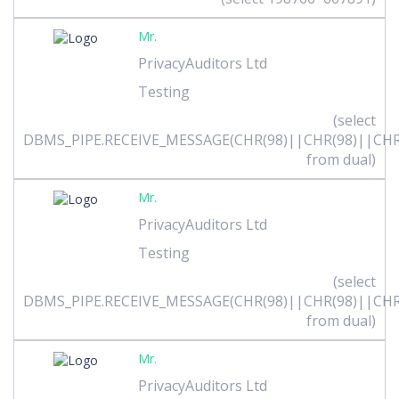
Mr.
PrivacyAuditors Ltd
Testing
(select
DBMS_PIPE.RECEIVE_MESSAGE(CHR(98)||CHR(98)||CHR(
from dual)
Mr.
PrivacyAuditors Ltd
Testing
(select
DBMS_PIPE.RECEIVE_MESSAGE(CHR(98)||CHR(98)||CHR(
from dual)
Mr.
PrivacyAuditors Ltd