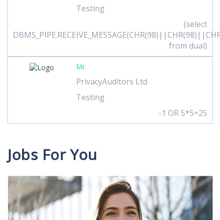
Testing
(select
DBMS_PIPE.RECEIVE_MESSAGE(CHR(98)||CHR(98)||CHR(
from dual)
Mr.
PrivacyAuditors Ltd
Testing
-1 OR 5*5=25
Jobs For You