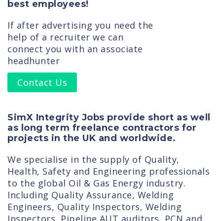
best employees!
If after advertising you need the
help of a recruiter we can
connect you with an associate
headhunter
Contact Us
SimX Integrity Jobs provide short as well
as long term freelance contractors for
projects in the UK and worldwide.
We specialise in the supply of Quality,
Health, Safety and Engineering professionals
to the global Oil & Gas Energy industry.
Including Quality Assurance, Welding
Engineers, Quality Inspectors, Welding
Inspectors, Pipeline AUT auditors, PCN and