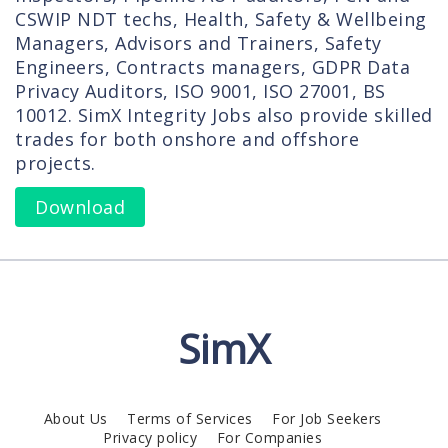
CSWIP NDT techs, Health, Safety & Wellbeing
Managers, Advisors and Trainers, Safety
Engineers, Contracts managers, GDPR Data
Privacy Auditors, ISO 9001, ISO 27001, BS
10012. SimX Integrity Jobs also provide skilled
trades for both onshore and offshore
projects.
Download
SimX
About Us
Terms of Services
For Job Seekers
Privacy policy
For Companies