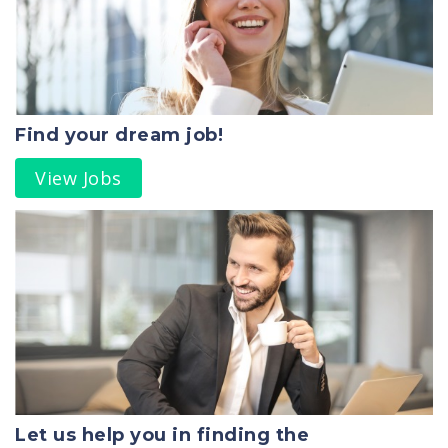
Find your dream job!
View Jobs
Let us help you in finding the